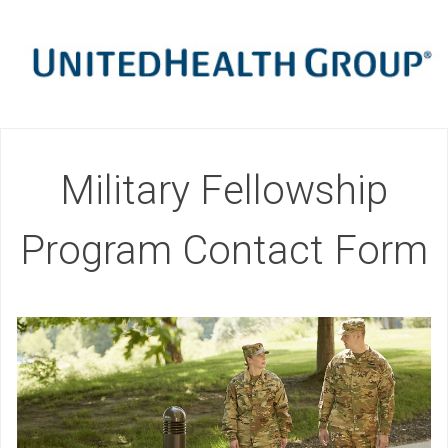
Military Fellowship
Program Contact Form