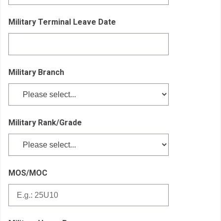
Military Terminal Leave Date
Military Branch
Military Rank/Grade
MOS/MOC