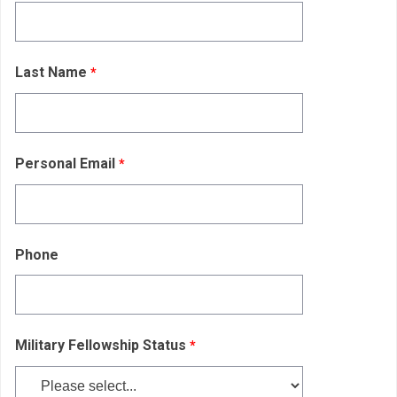
Last Name
Personal Email
Phone
Military Fellowship Status