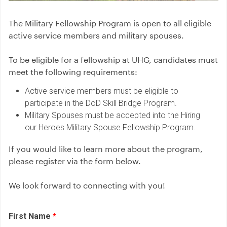
The Military Fellowship Program is open to all eligible
active service members and military spouses.
To be eligible for a fellowship at UHG, candidates must
meet the following requirements:
Active service members must be eligible to
participate in the DoD Skill Bridge Program.
Military Spouses must be accepted into the Hiring
our Heroes Military Spouse Fellowship Program.
If you would like to learn more about the program,
please register via the form below.
We look forward to connecting with you!
First Name