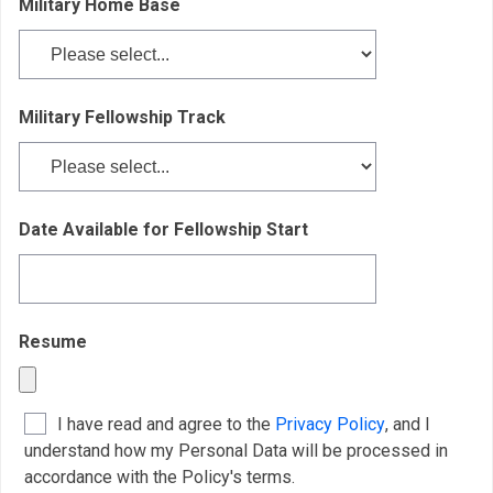
Military Home Base
Military Fellowship
Track
Date Available for Fellowship Start
Resume
I have read and agree to the
Privacy Policy
, and I
understand how my Personal Data will be processed in
accordance with the Policy's terms.