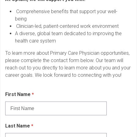
Comprehensive benefits that support your well-
being
Clinician-led, patient-centered work environment
A diverse, global team dedicated to improving the
health care system
To learn more about Primary Care Physician opportunities,
please complete the contact form below. Our team will
reach out to you directly to learn more about you and your
career goals. We look forward to connecting with you!
First Name
Last Name