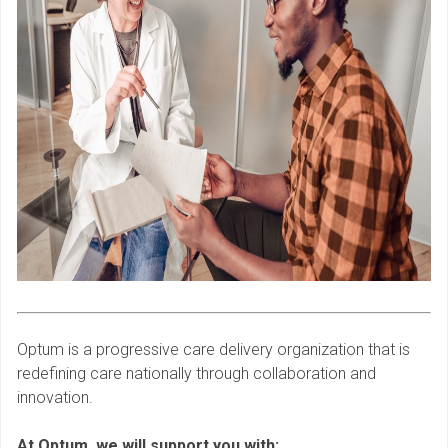
Optum is a progressive care delivery organization that is
redefining care nationally through collaboration and
innovation.
At Optum, we will support you with: