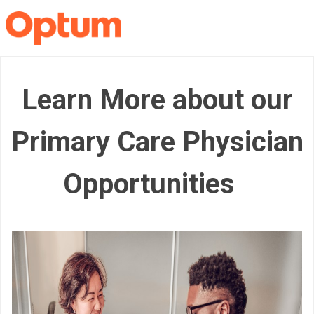
Learn More about our
Primary Care Physician
Opportunities