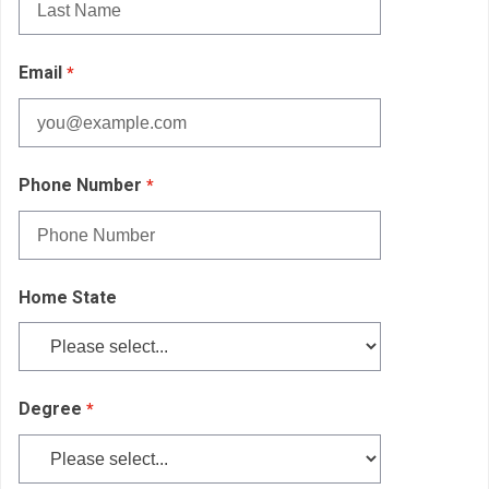
Email
Phone Number
Home State
Degree