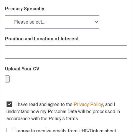
Primary Specialty
Position and Location of Interest
Upload Your CV
I have read and agree to the
Privacy Policy
, and I
understand how my Personal Data will be processed in
accordance with the Policy's terms.
I agree to receive emails from UHG/Optum about